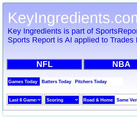
KeyIngredients.co
Key Ingredients is part of SportsRepo
Sports Report is AI applied to Trades 